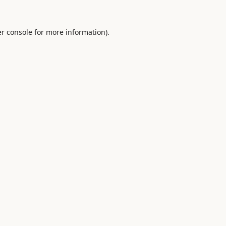
r console
for more information).