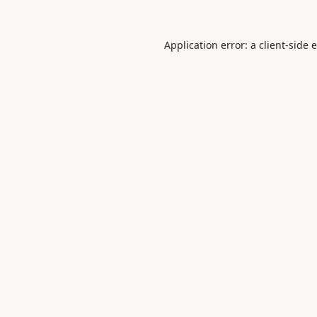
Application error: a
client
-side 