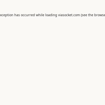
exception has occurred while loading
viasocket.com
(see the
browse