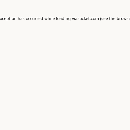
exception has occurred while loading
viasocket.com
(see the
browse