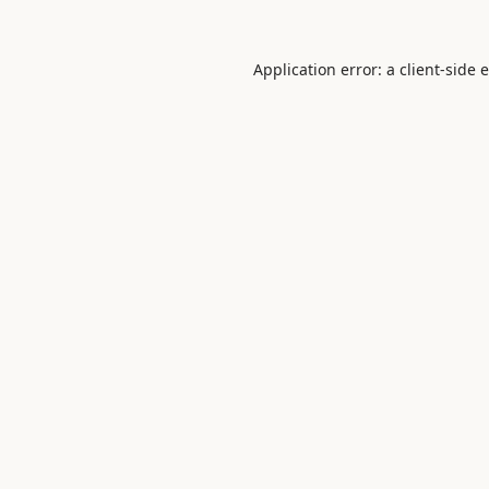
Application error: a
client
-side 