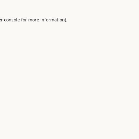
r console
for more information).