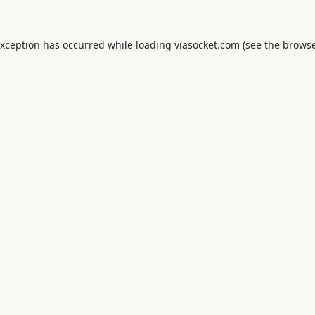
exception has occurred while loading
viasocket.com
(see the
browse