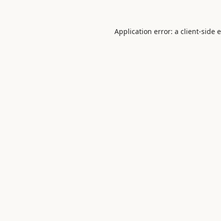
Application error: a
client
-side 