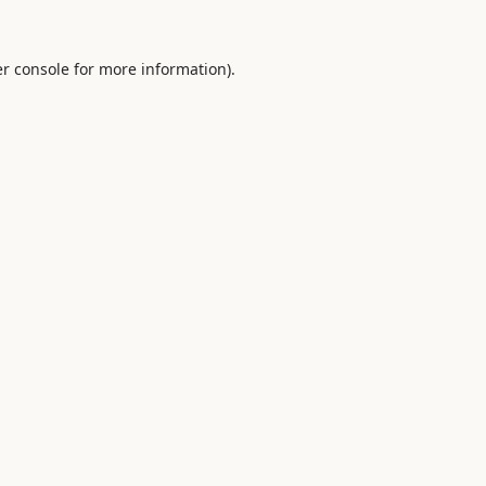
r console
for more information).