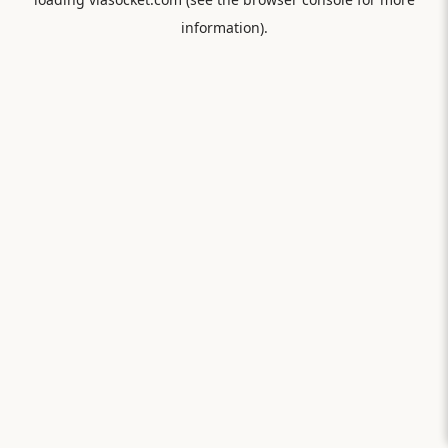
information).