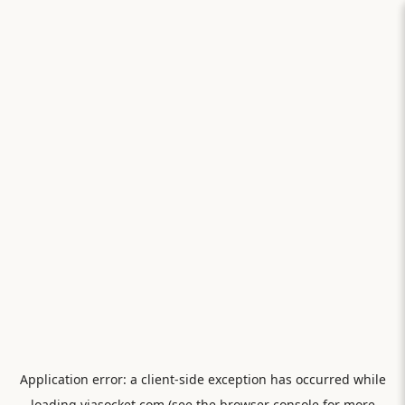
Application error: a
client
-side exception has occurred while
loading
viasocket.com
(see the
browser console
for more