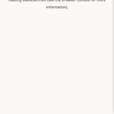
information).