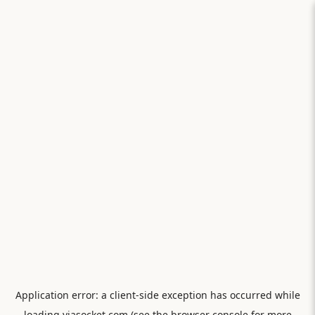
Application error: a
client
-side exception has occurred while
loading
viasocket.com
(see the
browser console
for more