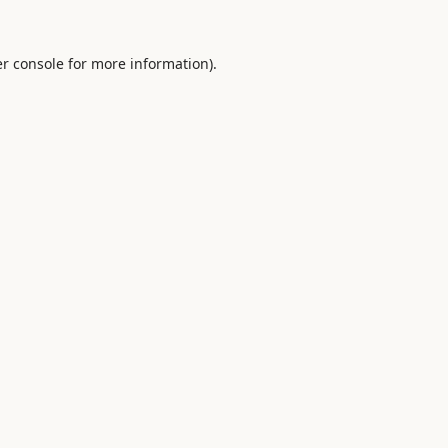
r console
for more information).