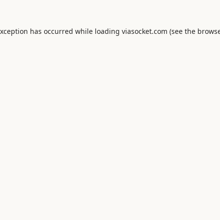
exception has occurred while loading
viasocket.com
(see the
browse