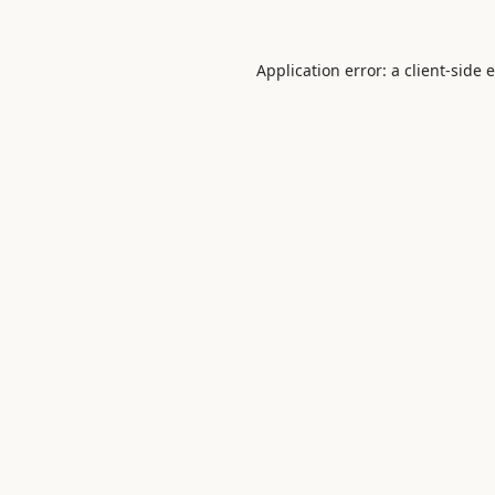
Application error: a
client
-side 