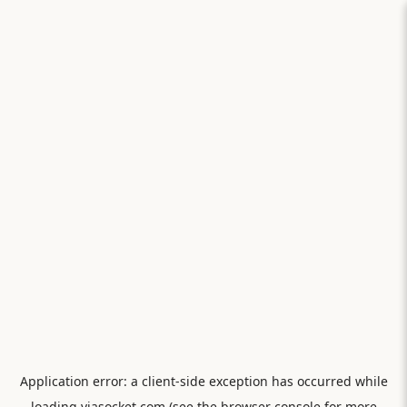
Application error: a
client
-side exception has occurred while
loading
viasocket.com
(see the
browser console
for more