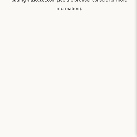
information).