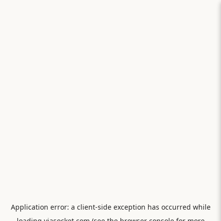
Application error: a
client
-side exception has occurred while
loading
viasocket.com
(see the
browser console
for more