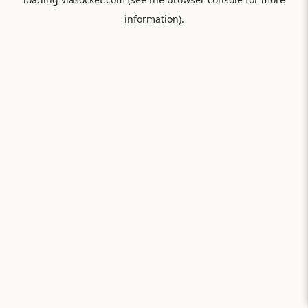
information).