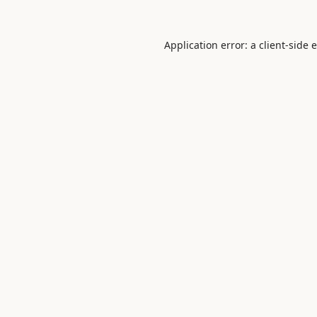
Application error: a
client
-side 