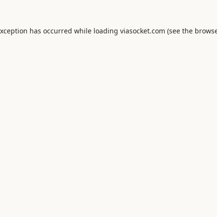
exception has occurred while loading
viasocket.com
(see the
browse