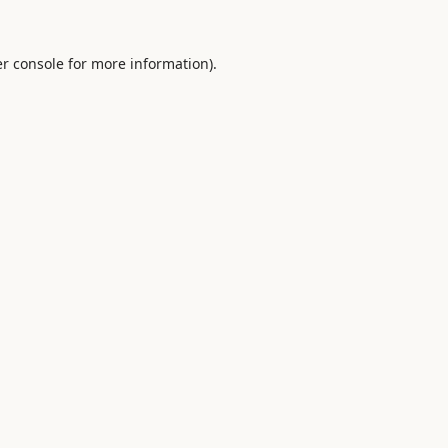
r console
for more information).