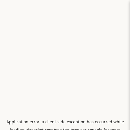
Application error: a
client
-side exception has occurred while
loading
viasocket.com
(see the
browser console
for more