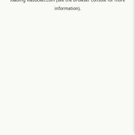
information).