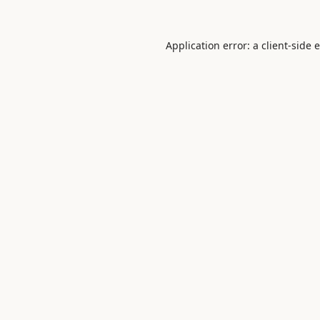
Application error: a
client
-side 