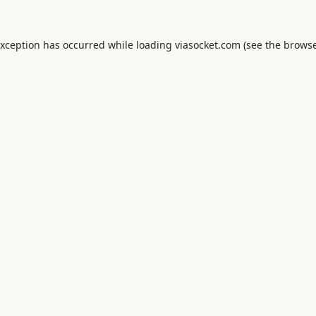
exception has occurred while loading
viasocket.com
(see the
browse