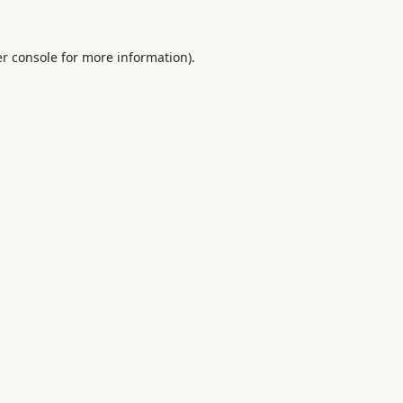
r console
for more information).