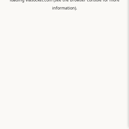
information).