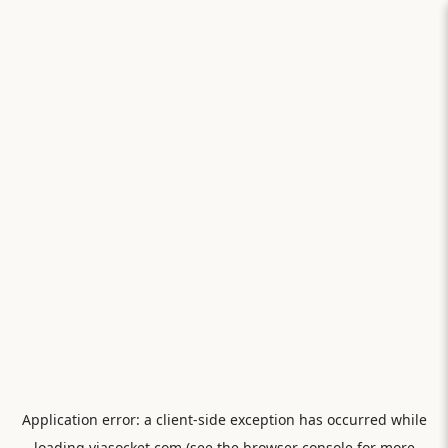
Application error: a
client
-side exception has occurred while
loading
viasocket.com
(see the
browser console
for more