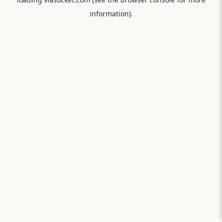
information).