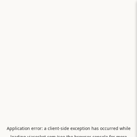
Application error: a
client
-side exception has occurred while
loading
viasocket.com
(see the
browser console
for more