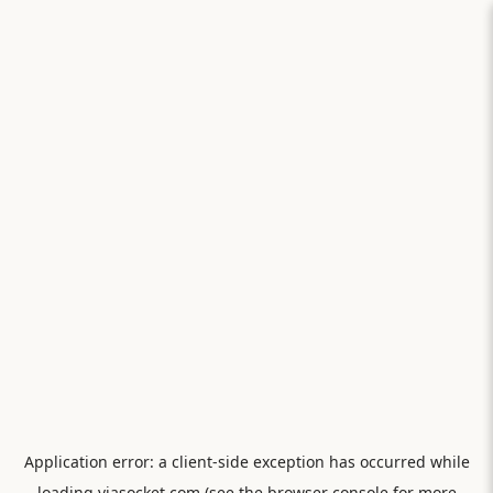
Application error: a
client
-side exception has occurred while
loading
viasocket.com
(see the
browser console
for more