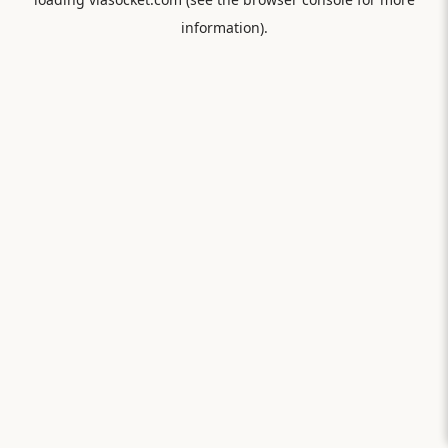
information).