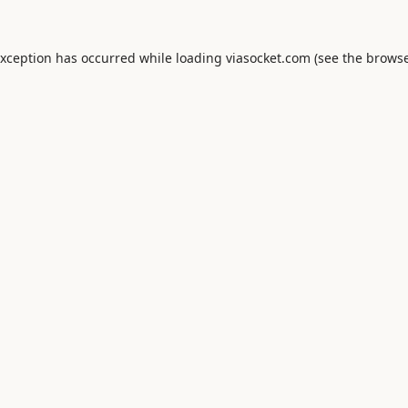
exception has occurred while loading
viasocket.com
(see the
browse