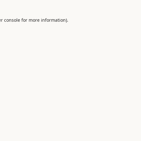
r console
for more information).