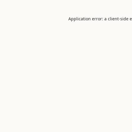
Application error: a
client
-side 