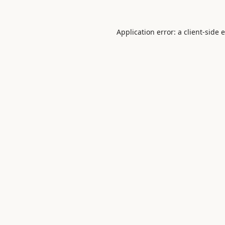
Application error: a
client
-side 