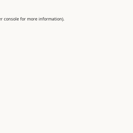
r console
for more information).