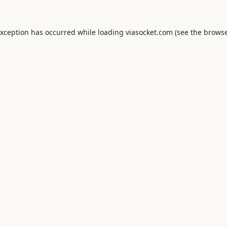
exception has occurred while loading
viasocket.com
(see the
browse