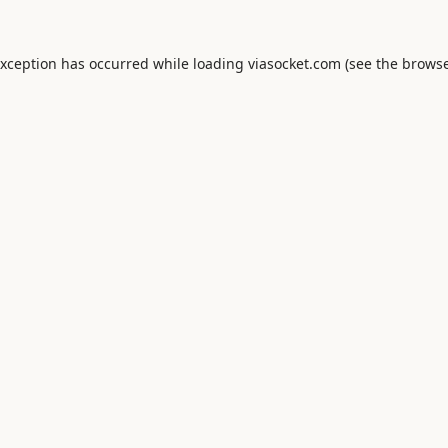
exception has occurred while loading
viasocket.com
(see the
browse