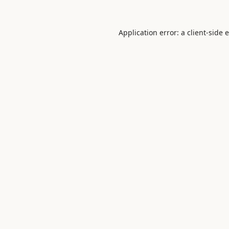
Application error: a
client
-side 