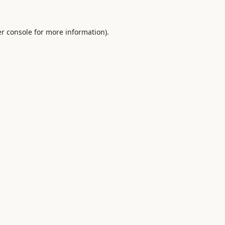
r console
for more information).