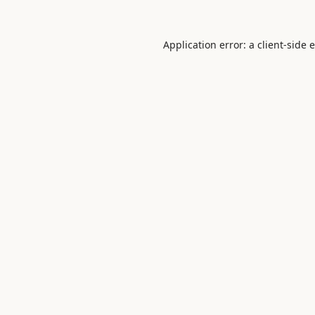
Application error: a
client
-side 