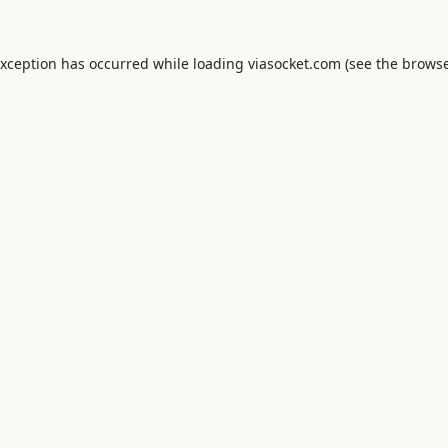
exception has occurred while loading
viasocket.com
(see the
browse