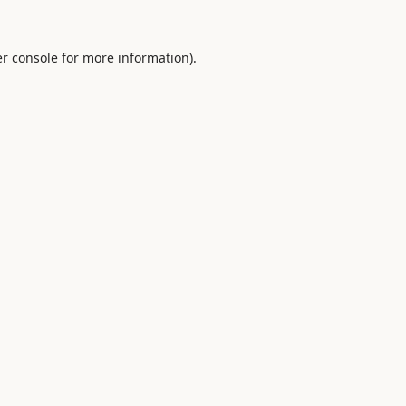
r console
for more information).