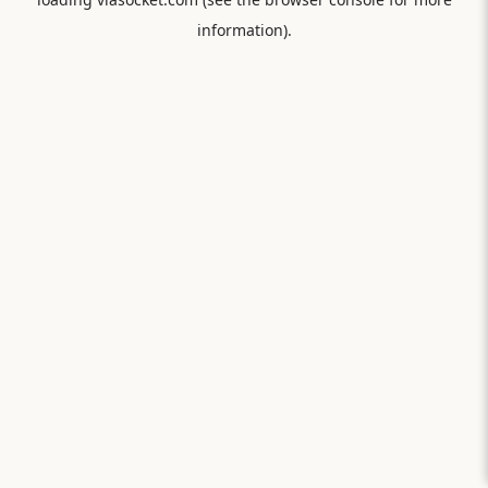
information).