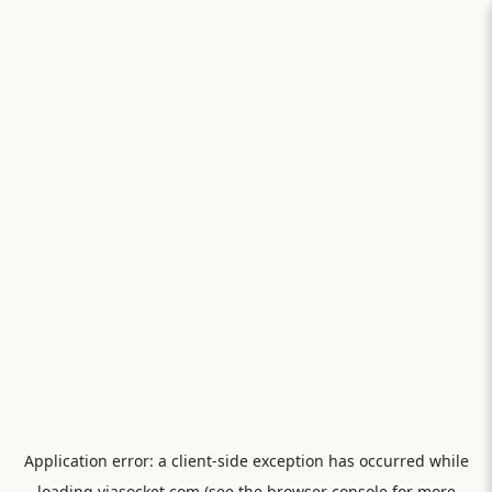
Application error: a
client
-side exception has occurred while
loading
viasocket.com
(see the
browser console
for more