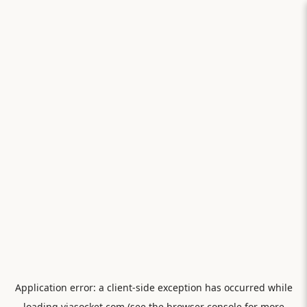
Application error: a
client
-side exception has occurred while
loading
viasocket.com
(see the
browser console
for more