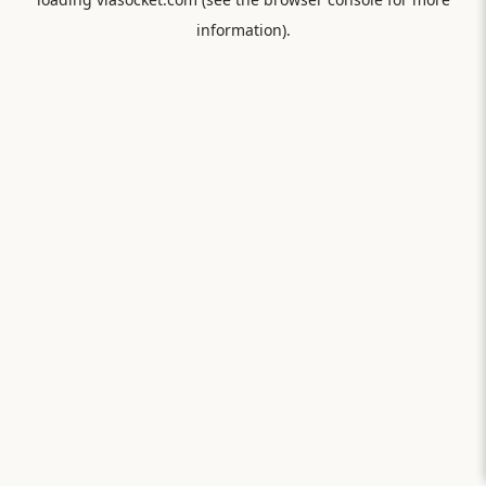
information).