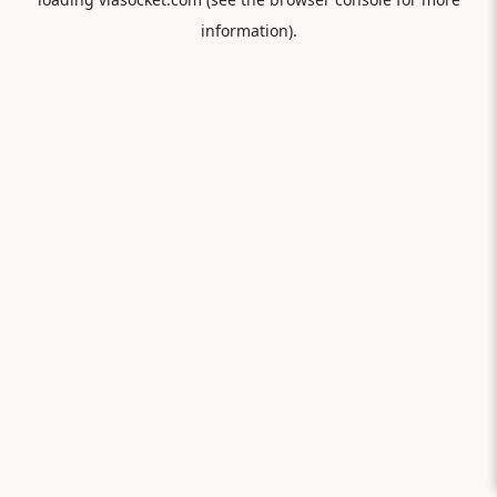
information).