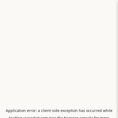
Application error: a
client
-side exception has occurred while
loading
viasocket.com
(see the
browser console
for more