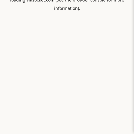
information).