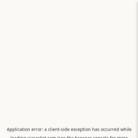
Application error: a
client
-side exception has occurred while
loading
viasocket.com
(see the
browser console
for more