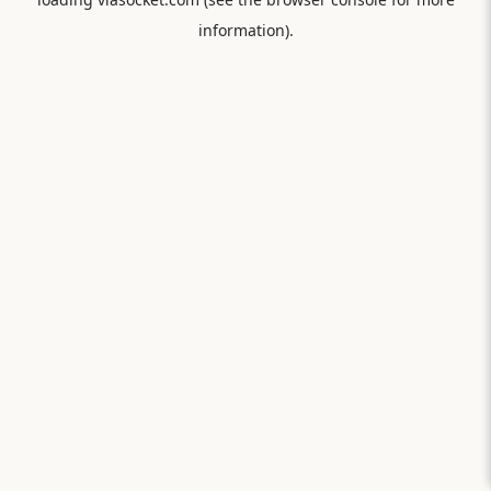
information).