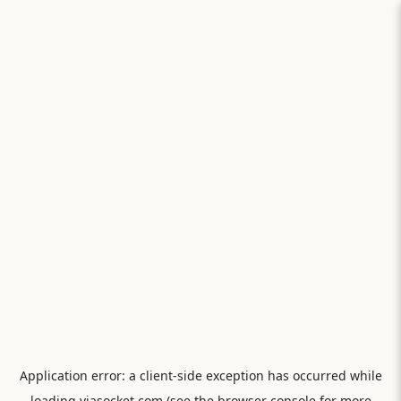
Application error: a
client
-side exception has occurred while
loading
viasocket.com
(see the
browser console
for more