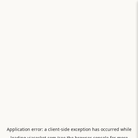
Application error: a
client
-side exception has occurred while
loading
viasocket.com
(see the
browser console
for more