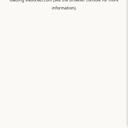
information).