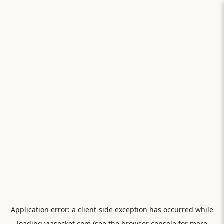
Application error: a
client
-side exception has occurred while
loading
viasocket.com
(see the
browser console
for more