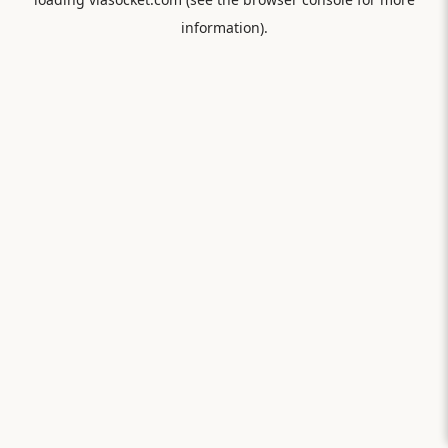
information).