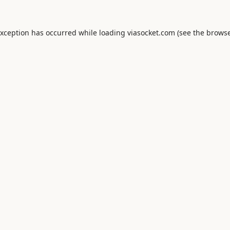
exception has occurred while loading
viasocket.com
(see the
browse