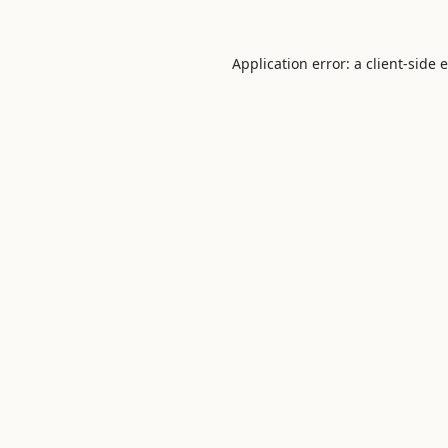
Application error: a
client
-side 