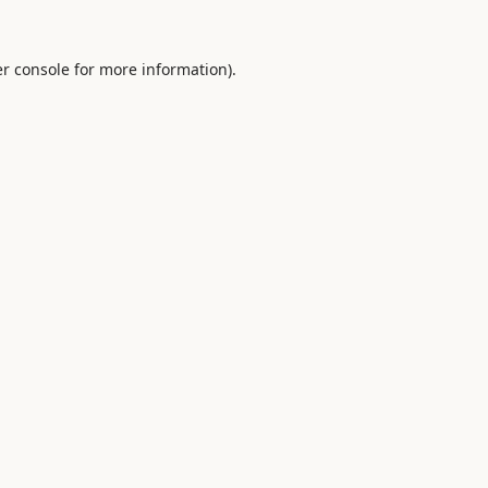
r console
for more information).