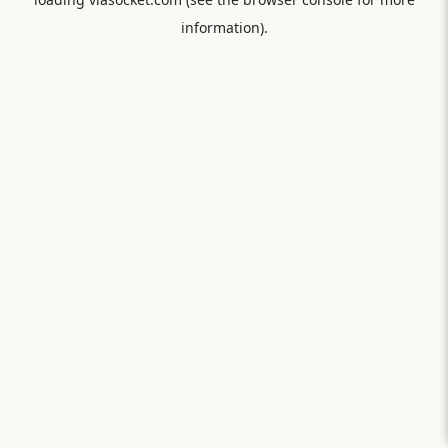
information).