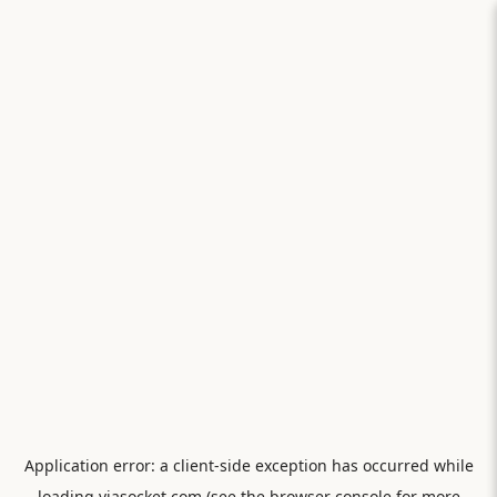
Application error: a
client
-side exception has occurred while
loading
viasocket.com
(see the
browser console
for more