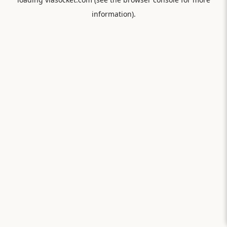
information).