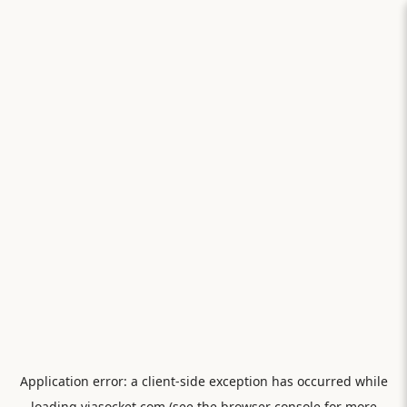
Application error: a
client
-side exception has occurred while
loading
viasocket.com
(see the
browser console
for more