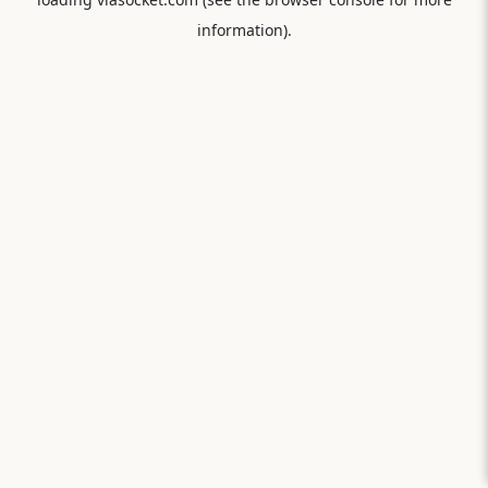
information).