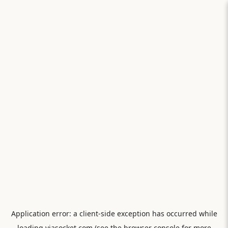
Application error: a
client
-side exception has occurred while
loading
viasocket.com
(see the
browser console
for more