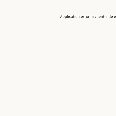
Application error: a
client
-side 