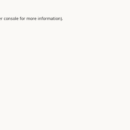
r console
for more information).