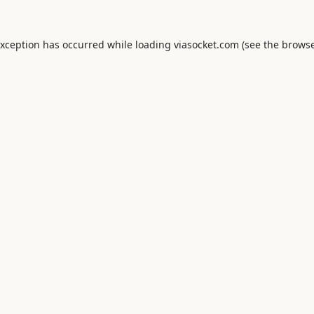
exception has occurred while loading
viasocket.com
(see the
browse