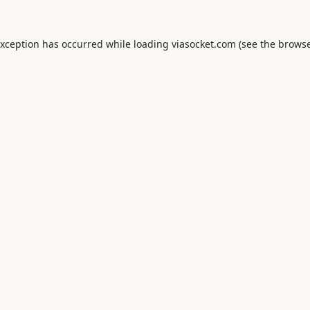
exception has occurred while loading
viasocket.com
(see the
browse