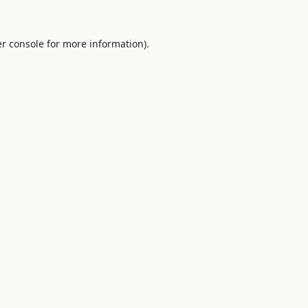
r console
for more information).