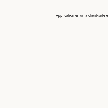
Application error: a
client
-side 