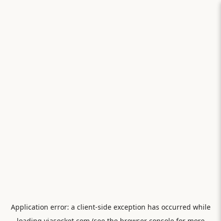
Application error: a
client
-side exception has occurred while
loading
viasocket.com
(see the
browser console
for more