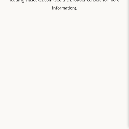
information).