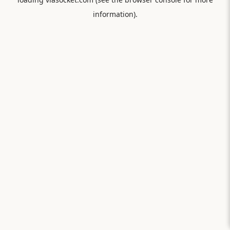
information).