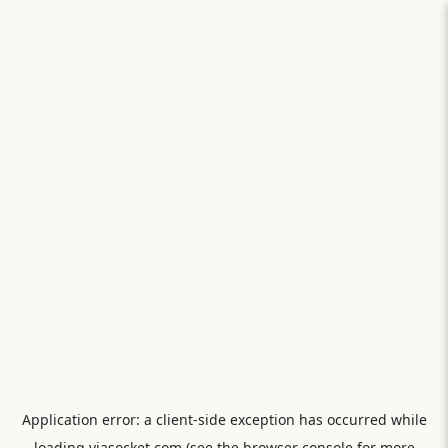
Application error: a
client
-side exception has occurred while
loading
viasocket.com
(see the
browser console
for more