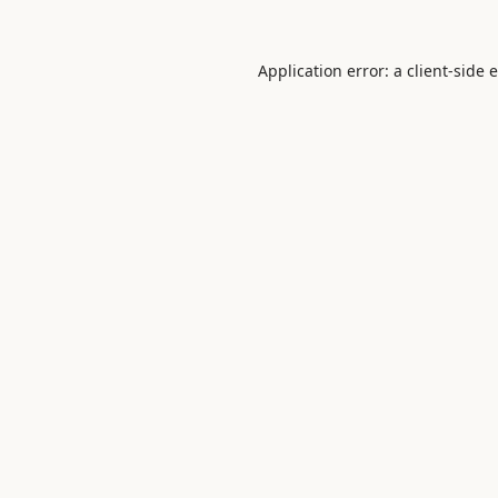
Application error: a
client
-side 