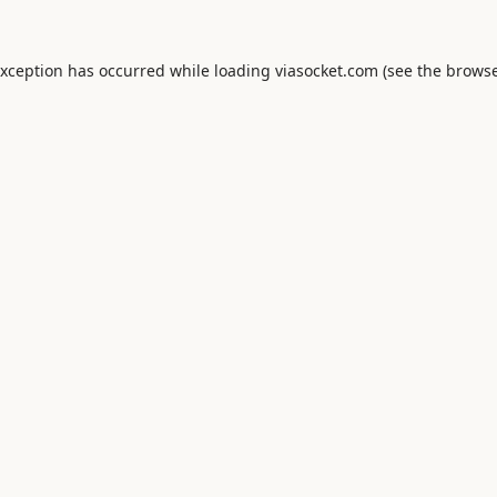
exception has occurred while loading
viasocket.com
(see the
browse