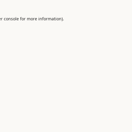
r console
for more information).