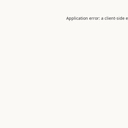
Application error: a
client
-side 