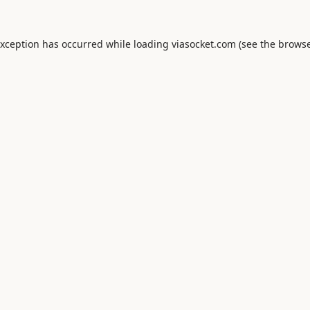
exception has occurred while loading
viasocket.com
(see the
browse