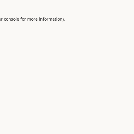
r console
for more information).