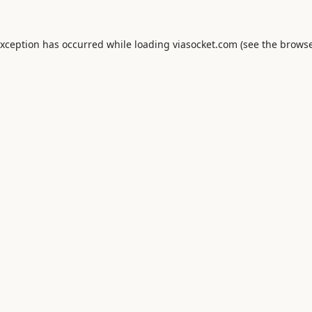
exception has occurred while loading
viasocket.com
(see the
browse