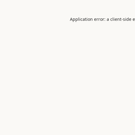
Application error: a
client
-side 