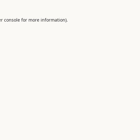
r console
for more information).