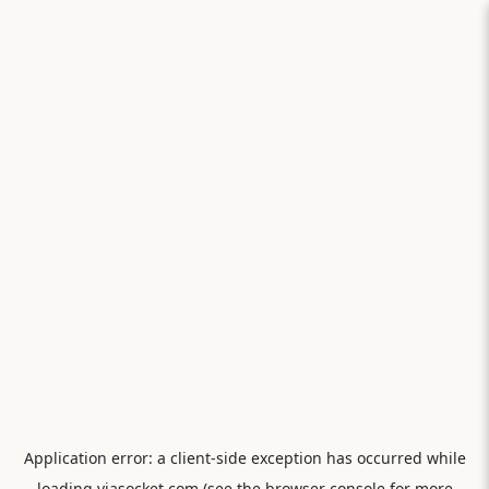
Application error: a
client
-side exception has occurred while
loading
viasocket.com
(see the
browser console
for more