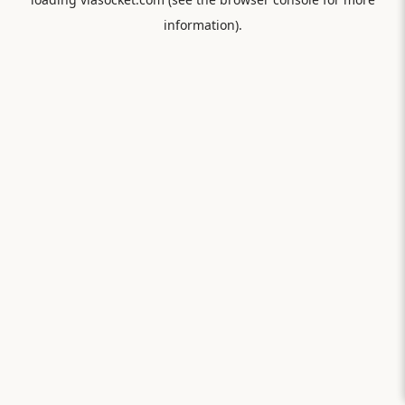
information).