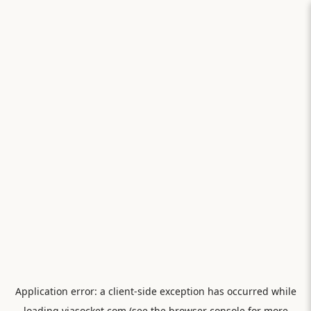
Application error: a
client
-side exception has occurred while
loading
viasocket.com
(see the
browser console
for more