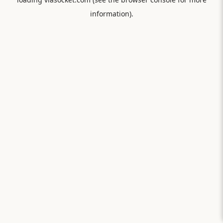
information).