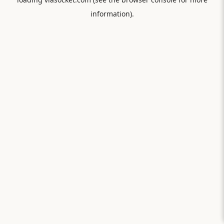
information).