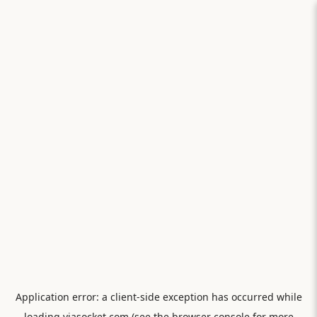
Application error: a
client
-side exception has occurred while
loading
viasocket.com
(see the
browser console
for more