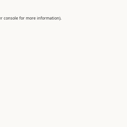
r console
for more information).