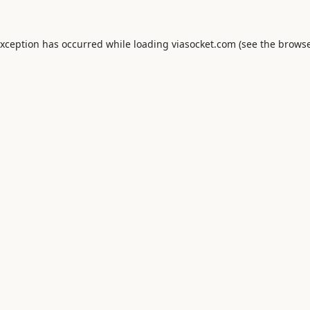
exception has occurred while loading
viasocket.com
(see the
browse