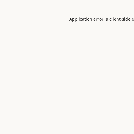
Application error: a
client
-side 