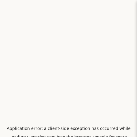
Application error: a
client
-side exception has occurred while
loading
viasocket.com
(see the
browser console
for more