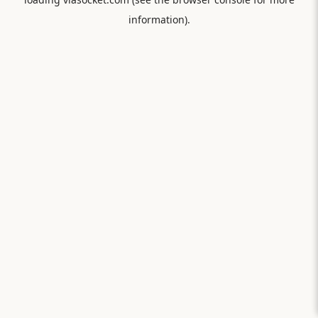
information).