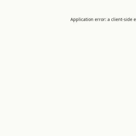
Application error: a
client
-side 