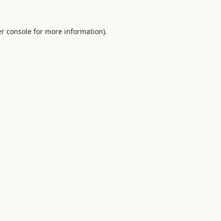
r console
for more information).