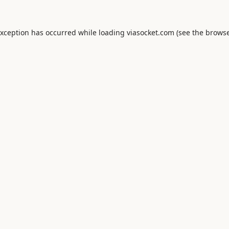
exception has occurred while loading
viasocket.com
(see the
browse