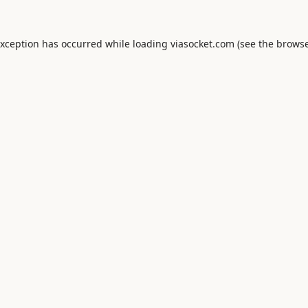
exception has occurred while loading
viasocket.com
(see the
browse