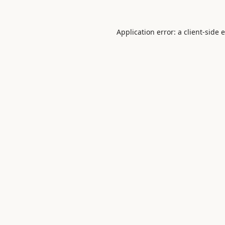
Application error: a
client
-side 