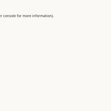
r console
for more information).