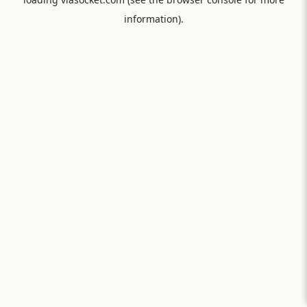
information).