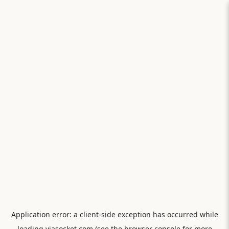
Application error: a
client
-side exception has occurred while
loading
viasocket.com
(see the
browser console
for more