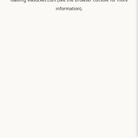
information).