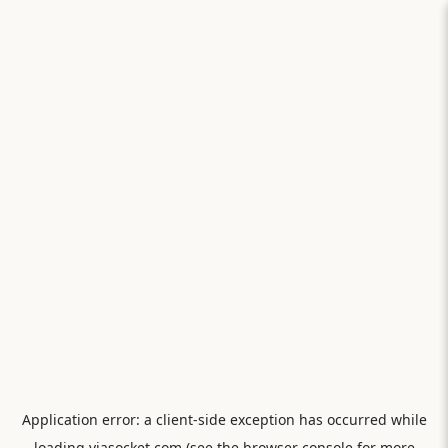
Application error: a
client
-side exception has occurred while
loading
viasocket.com
(see the
browser console
for more