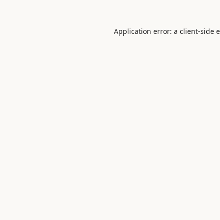
Application error: a
client
-side 