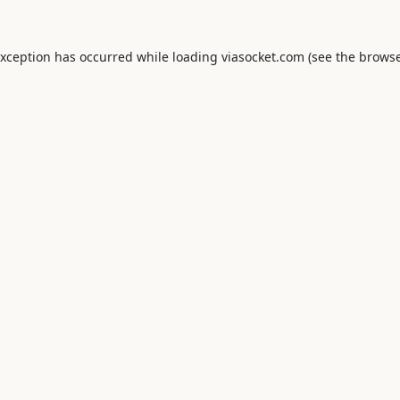
exception has occurred while loading
viasocket.com
(see the
browse