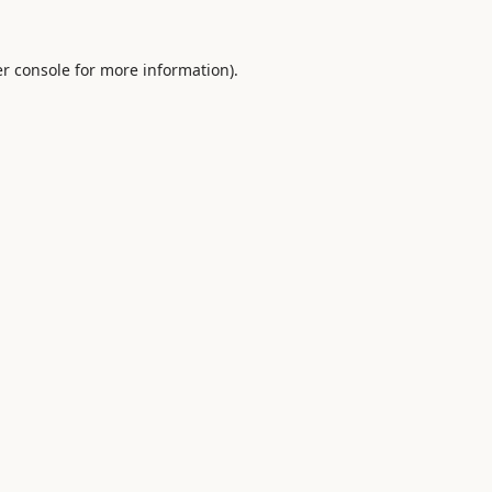
r console
for more information).