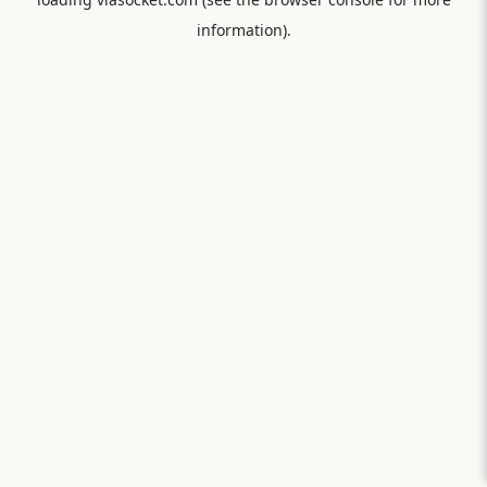
information).