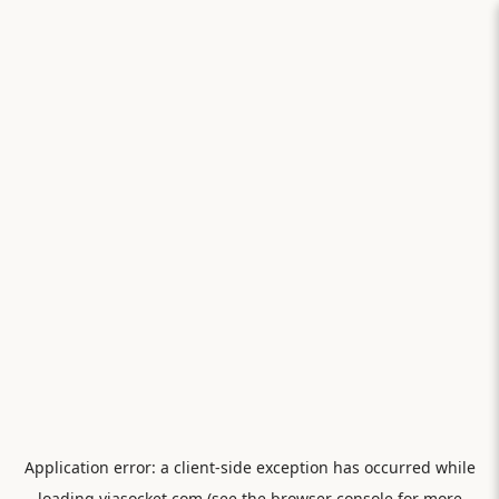
Application error: a
client
-side exception has occurred while
loading
viasocket.com
(see the
browser console
for more