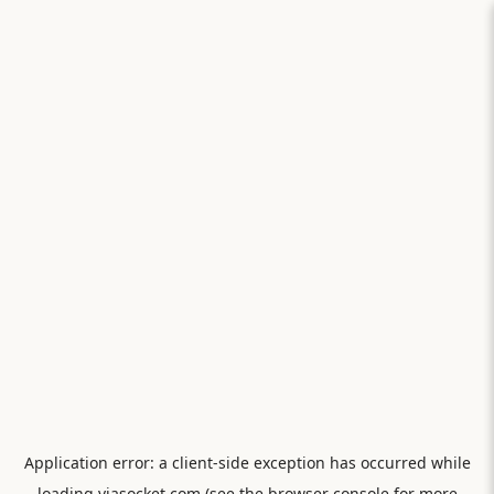
Application error: a
client
-side exception has occurred while
loading
viasocket.com
(see the
browser console
for more