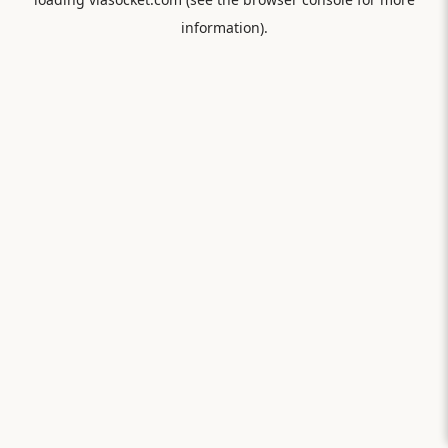
information).