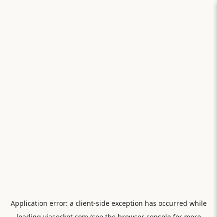
Application error: a
client
-side exception has occurred while
loading
viasocket.com
(see the
browser console
for more