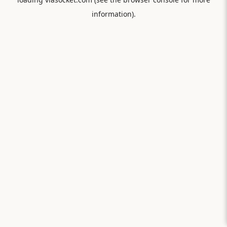
information).