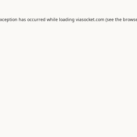
exception has occurred while loading
viasocket.com
(see the
browse