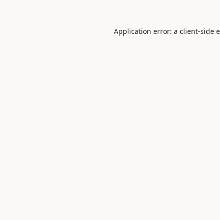
Application error: a
client
-side 