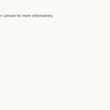
r console
for more information).